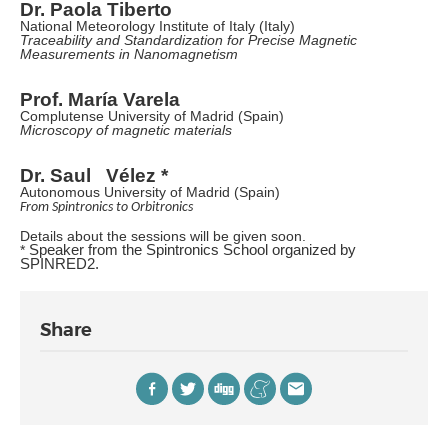
Dr. Paola Tiberto
National Meteorology Institute of Italy (Italy)
Traceability and Standardization for Precise Magnetic
Measurements in Nanomagnetism
Prof. María Varela
Complutense University of Madrid (Spain)
Microscopy of magnetic materials
Dr. Saul Vélez *
Autonomous University of Madrid (Spain)
From Spintronics to Orbitronics
Details about the sessions will be given soon.
*
Speaker from the Spintronics School organized by
SPINRED2.
Share