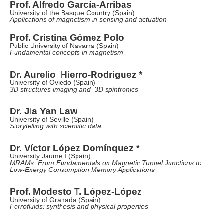
Prof. Alfredo García-Arribas
University of the Basque Country (Spain)
Applications of magnetism in sensing and actuation
Prof. Cristina Gómez Polo
Public University of Navarra (Spain)
Fundamental concepts in magnetism
Dr. Aurelio Hierro-Rodriguez *
University of Oviedo (Spain)
3D structures imaging and 3D spintronics
Dr. Jia Yan Law
University of Seville (Spain)
Storytelling with scientific data
Dr. Víctor López Domínquez *
University Jaume I (Spain)
MRAMs: From Fundamentals on Magnetic Tunnel Junctions to
Low-Energy Consumption Memory Applications
Prof. Modesto T. López-López
University of Granada (Spain)
Ferrofluids: synthesis and physical properties