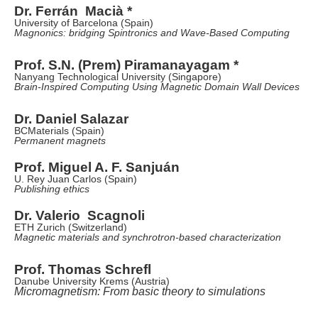
Dr. Ferrán Macià *
University of Barcelona (Spain)
Magnonics: bridging Spintronics and Wave-Based Computing
Prof. S.N. (Prem) Piramanayagam *
Nanyang Technological University (Singapore)
Brain-Inspired Computing Using Magnetic Domain Wall Devices
Dr. Daniel Salazar
BCMaterials (Spain)
Permanent magnets
Prof. Miguel A. F. Sanjuán
U. Rey Juan Carlos (Spain)
Publishing ethics
Dr. Valerio Scagnoli
ETH Zurich (Switzerland)
Magnetic materials and synchrotron-based characterization
Prof. Thomas Schrefl
Danube University Krems (Austria)
Micromagnetism: From basic theory to simulations