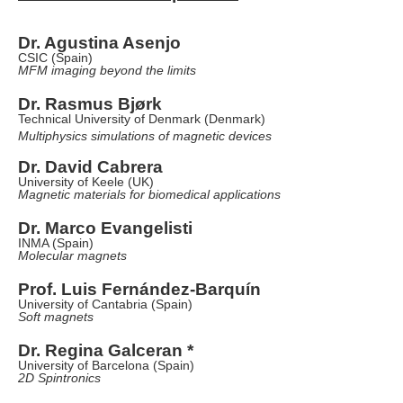
Dr. Agustina Asenjo
CSIC (Spain)
MFM imaging beyond the limits
Dr. Rasmus
Bjørk
Technical University of Denmark (Denmark)
Multiphysics simulations of magnetic devices
Dr. David Cabrera
University of Keele (UK)
Magnetic materials for biomedical applications
Dr. Marco Evangelisti
INMA (Spain)
Molecular magnets
Prof. Luis Fernández-Barquín
University of Cantabria (Spain)
Soft magnets
Dr. Regina Galceran *
University of Barcelona (Spain)
2D Spintronics