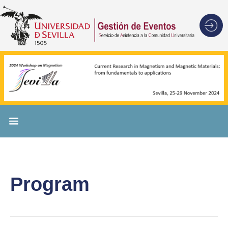
Program