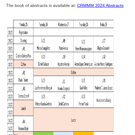
The book of abstracts is available at:
CRMMM 2024 Abstracts