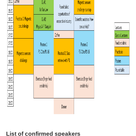
List of confirmed speakers