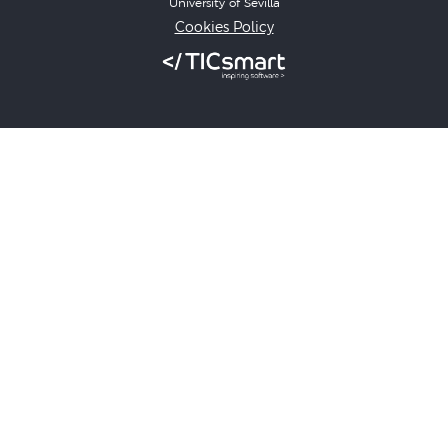
University of Sevilla
Cookies Policy