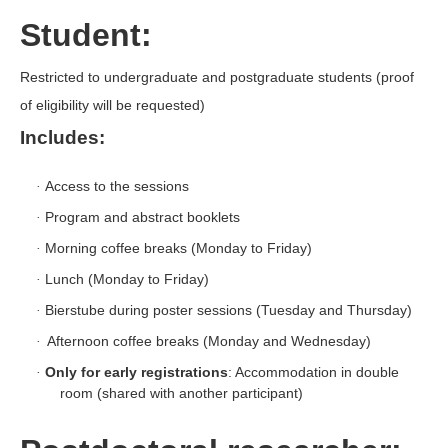
Student:
Restricted to undergraduate and postgraduate students (proof
of eligibility will be requested)
Includes:
Access to the sessions
·
Program and abstract booklets
·
Morning coffee breaks (Monday to Friday)
·
Lunch (Monday to Friday)
·
Bierstube during poster sessions (Tuesday and Thursday)
·
Afternoon coffee breaks (Monday and Wednesday)
·
Only for early registrations
: Accommodation in double
·
room (shared with another participant)