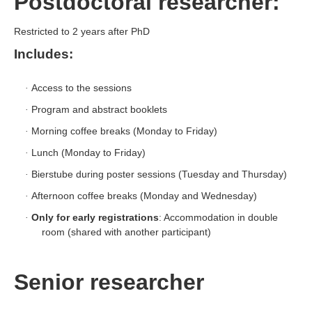
Postdoctoral researcher:
Restricted to 2 years after PhD
Includes:
Access to the sessions
·
Program and abstract booklets
·
Morning coffee breaks (Monday to Friday)
·
Lunch (Monday to Friday)
·
Bierstube during poster sessions (Tuesday and Thursday)
·
Afternoon coffee breaks (Monday and Wednesday)
·
Only for early registrations
: Accommodation in double
·
room (shared with another participant)
Senior researcher