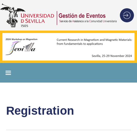
Registration