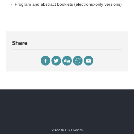
Program and abstract booklets (electronic-only versions)
·
Share
2022 © US Events