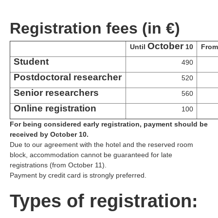
Registration fees (in €)
October
Until
10
Fro
Student
490
Postdoctoral researcher
520
Senior researchers
560
Online registration
100
For being considered early registration, payment should be
received by October 10.
Due to our agreement with the hotel and the reserved room
block, accommodation cannot be guaranteed for late
registrations (from October 11).
Payment by credit card is strongly preferred.
Types of registration: