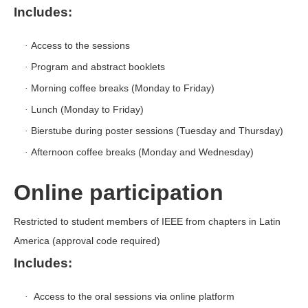
Includes:
Access to the sessions
·
Program and abstract booklets
·
Morning coffee breaks (Monday to Friday)
·
Lunch (Monday to Friday)
·
Bierstube during poster sessions (Tuesday and Thursday)
·
Afternoon coffee breaks (Monday and Wednesday)
·
Online participation
Restricted to student members of IEEE from chapters in Latin
America (approval code required)
Includes:
Access to the oral sessions via online platform
·