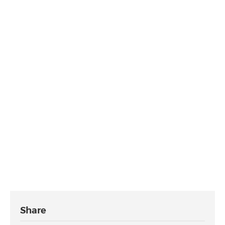
Share