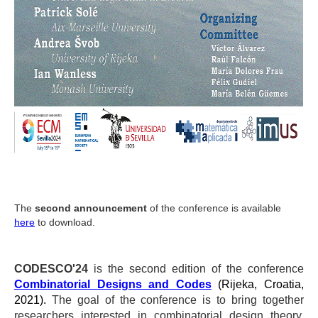
The
second announcement
of the conference is available
here
to download.
CODESCO'24
is the second edition of the conference
Combinatorial Designs and Codes
(Rijeka, Croatia,
2021).
The goal of the conference is to bring together
researchers interested in combinatorial design theory,