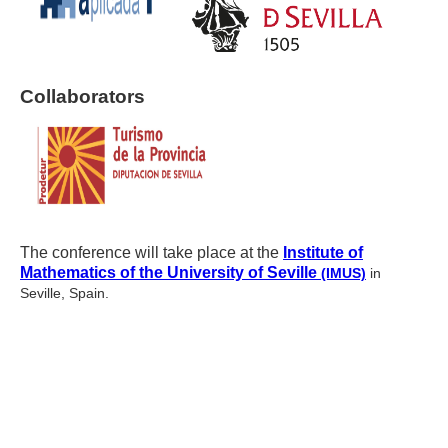
Collaborators
The conference will take place at the
Institute of
Mathematics of the University of Seville
(IMUS)
in
Seville, Spain.