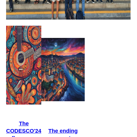
The
CODESCO'24
The ending