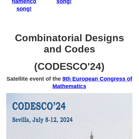
flamenco
song!
song!
Combinatorial Designs
and Codes
(CODESCO'24)
Satellite event of the
9th European Congress of
Mathematics