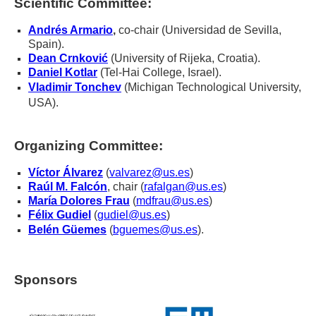
Scientific Committee:
Andrés Armario
,
co-chair
(Universidad de Sevilla,
Spain).
Dean Crnković
(University of Rijeka, Croatia).
Daniel Kotlar
(Tel-Hai College, Israel).
Vladimir Tonchev
(
Michigan Technological University,
USA).
Organizing Committee:
Víctor Álvarez
(
valvarez@us.es
)
Raúl M. Falcón
, chair (
rafalgan@us.es
)
María Dolores Frau
(
mdfrau@us.es
)
Félix Gudiel
(
gudiel@us.es
)
Belén Güemes
(
bguemes@us.es
).
Sponsors