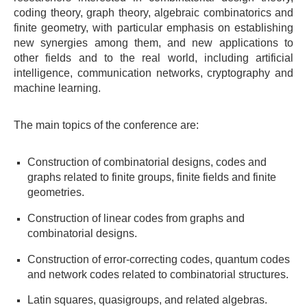
coding theory, graph theory, algebraic combinatorics and
finite geometry, with particular emphasis on establishing
new synergies among them, and new applications to
other fields and to the real world, including artificial
intelligence, communication networks, cryptography and
machine learning.
The main topics of the conference are:
Construction of combinatorial designs, codes and
graphs related to finite groups, finite fields and finite
geometries.
Construction of linear codes from graphs and
combinatorial designs.
Construction of error-correcting codes, quantum codes
and network codes related to combinatorial structures.
Latin squares, quasigroups, and related algebras.