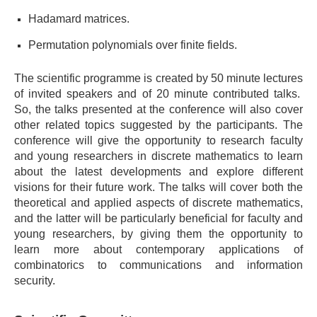
Hadamard matrices.
Permutation polynomials over finite fields.
The scientific programme is created by 50 minute lectures
of invited speakers and of 20 minute contributed talks.
So, t
he talks presented at the conference will also cover
other related topics suggested by the participants. The
conference will give the opportunity to research faculty
and young researchers in discrete mathematics to learn
about the latest developments and explore different
visions for their future work. The talks will cover both the
theoretical and applied aspects of discrete mathematics,
and the latter will be particularly beneficial for faculty and
young researchers, by giving them the opportunity to
learn more about contemporary applications of
combinatorics to communications and information
security.