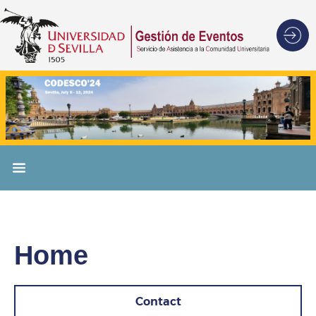
Home
Contact