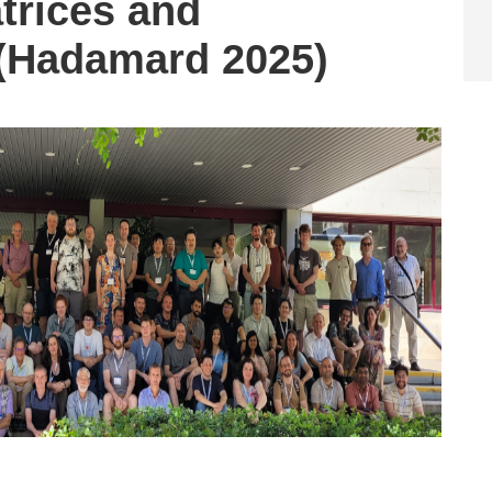
rices and
 (Hadamard 2025)