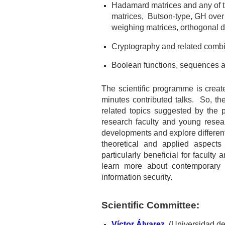
Hadamard matrices and any of t
matrices, Butson-type, GH over
weighing matrices, orthogonal d
Cryptography and related combin
Boolean functions, sequences an
The scientific programme is creat
minutes contributed talks. So, t
he
related topics suggested by the p
research faculty and young resear
developments and explore different v
theoretical and applied aspects
particularly beneficial for facult
learn more about contemporary 
information security.
Scientific Committee:
Víctor Álvarez
(Universidad de