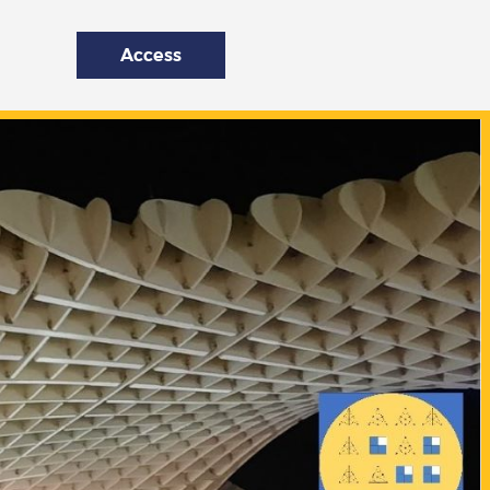
Access