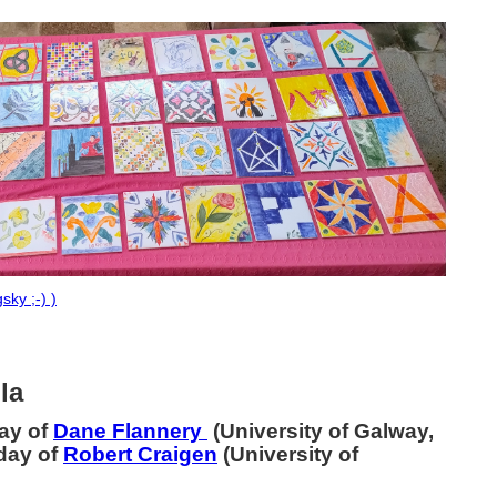
sky ;-) )
lla
day of
Dane Flannery
(University of Galway,
hday of
Robert Craigen
(University of