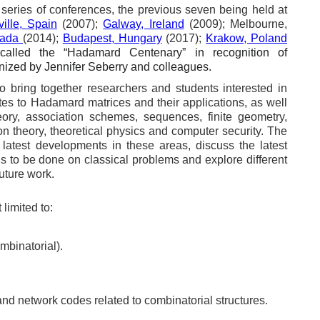
series of conferences, the previous seven being held at
ille, Spain
(2007);
Galway, Ireland
(2009); Melbourne,
nada
(2014);
Budapest, Hungary
(2017);
Krakow, Poland
called the “Hadamard Centenary” in recognition of
ized by Jennifer Seberry and colleagues.
 bring together researchers and students interested in
lates to Hadamard matrices and their applications, as well
eory, association schemes, sequences, finite geometry,
on theory, theoretical physics and computer security. The
latest developments in these areas, discuss the latest
ns to be done on classical problems and explore different
future work.
limited to:
mbinatorial).
d network codes related to combinatorial structures.