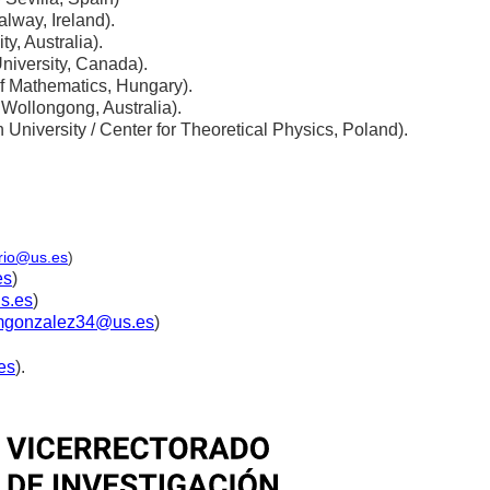
alway, Ireland).
y, Australia).
niversity, Canada).
 of Mathematics, Hungary).
 Wollongong, Australia).
n University / Center for Theoretical Physics, Poland).
rio@us.es
)
es
)
s.es
)
gonzalez34@us.es
)
es
).