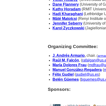
Dane Flannery
(University of G
Kathy Horadam
(RMIT Universit
Hadi Kharaghani
(Lethbridge U
Máté Matolcsi
(Renyi Institute
Jennifer Seberry
(University of
Karol Zyczkowski
(Jagiellonia
Organizing Committee:
J. Andrés Armario
,
chair
.
(
arma
Raúl M. Falcón
, (
rafalgan@us.
María Dolores Frau
(
mdfrau@u
Manuel González-Regadera
(
m
Félix Gudiel
(
gudiel@us.es
)
Belén Güemes
(
bguemes@us.
Sponsors: