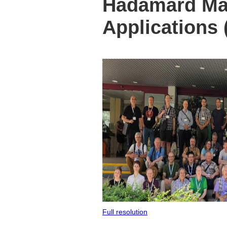
Hadamard Mat
Applications
Full resolution