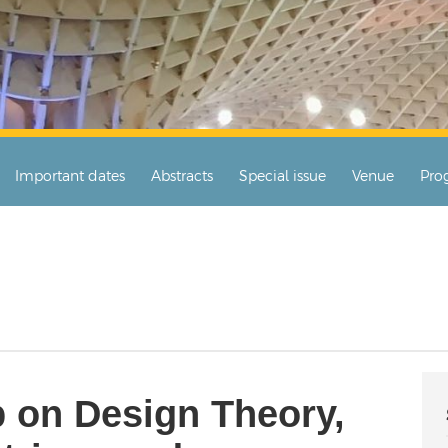
Important dates
Abstracts
Special issue
Venue
Pro
 on Design Theory,