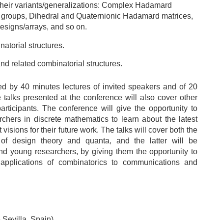
heir variants/generalizations: Complex Hadamard
 groups, Dihedral and Quaternionic Hadamard matrices,
esigns/arrays, and so on.
atorial structures.
d related combinatorial structures.
ed by 40 minutes lectures of invited speakers and of 20
 talks presented at the conference will also cover other
articipants. The conference will give the opportunity to
chers in discrete mathematics to learn about the latest
isions for their future work. The talks will cover both the
 of design theory and quanta, and the latter will be
y and young researchers, by giving them the opportunity to
applications of combinatorics to communications and
 Sevilla, Spain)