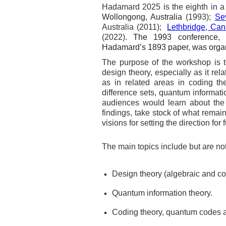
Hadamard 2025 is the eighth in a 
Wollongong, Australia
(1993);
Sev
Australia (2011);
Lethbridge, Ca
(2022).
The 1993 conference, 
Hadamard’s 1893 paper, was organ
The purpose of the workshop is to
design theory, especially as it re
as in related areas in coding th
difference sets, quantum informati
audiences would learn about the 
findings, take stock of what remai
visions for setting the direction for 
The main topics include but are not 
Design theory (algebraic and co
Quantum information theory.
Coding theory, quantum codes an