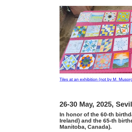
Tiles at an exhibition (not by M. Musorg
26-30 May, 2025, Sevi
In honor of the 60-th birth
Ireland) and the 65-th birt
Manitoba, Canada).