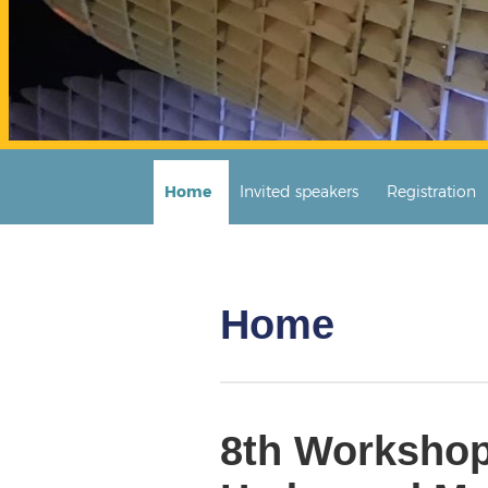
Home
Invited speakers
Registration
Home
8th Workshop