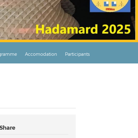
gramme
Accomodation
Participants
Share