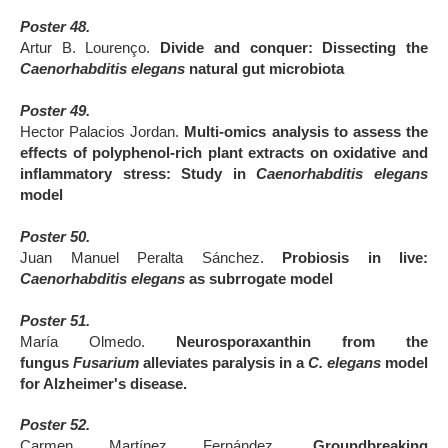
Poster 48.
Artur B. Lourenço.
Divide and conquer: Dissecting the
Caenorhabditis elegans
natural gut microbiota
Poster 49.
Hector Palacios Jordan.
Multi-omics analysis to assess the
effects of polyphenol-rich plant extracts on oxidative and
inflammatory stress: Study in
Caenorhabditis elegans
model
Poster 50.
Juan Manuel Peralta Sánchez.
Probiosis in live:
Caenorhabditis elegans
as subrrogate model
Poster 51.
María Olmedo.
Neurosporaxanthin from the
fungus
Fusarium
alleviates paralysis in a
C. elegans
model
for Alzheimer's disease.
Poster 52.
Carmen Martínez Fernández.
Groundbreaking