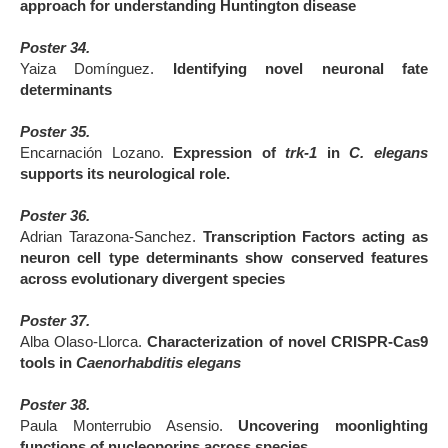
approach for understanding Huntington disease
Poster 34.
Yaiza Domínguez.
Identifying novel neuronal fate
determinants
Poster 35.
Encarnación Lozano.
Expression of
trk-1
in
C. elegans
supports its neurological role.
Poster 36.
Adrian Tarazona-Sanchez.
Transcription Factors acting as
neuron cell type determinants show conserved features
across evolutionary divergent species
Poster 37.
Alba Olaso-Llorca.
Characterization of novel CRISPR-Cas9
tools in
Caenorhabditis elegans
Poster 38.
Paula Monterrubio Asensio.
Uncovering moonlighting
functions of nucleoporins across species