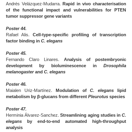
Andrés Velázquez-Mudarra
.
Rapid in vivo characterisation
of the functional impact and vulnerabilities for PTEN
tumor suppressor gene variants
Poster 44.
Rafael Alis.
Cell-type-specific profiling of transcription
factor binding in
C. elegans
Poster 45.
Fernando Claro Linares.
Analysis of postembryonic
development by bioluminescence in
Drosophila
melanogaster
and
C. elegans
Poster 46.
Maialen Uriz-Martínez.
Modulation of
C. elegans
lipid
metabolism by β-glucans from different
Pleurotus
species
Poster 47.
Herminia Álvarez-Sanchez.
Streamlining aging studies in
C.
elegans
by end-to-end automated high-throughput
analysis