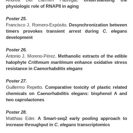
Andrea Del Carmen Fabregat.
Understanding the
physiologic role of RNAPII in aging
Poster 25.
Francisco J. Romero-Expósito.
Desynchronization between
timers provokes transient arrest during
C. elegans
development
Poster 26.
Antonio J. Moreno-Pérez.
Methanolic extracts of the edible
halophyte
Crithmum maritimum
enhance oxidative stress
resistance in
Caenorhabditis elegans
Poster 27.
Guillermo Repetto.
Comparative toxicity of plastic related
chemicals on Caenorhabditis elegans: bisphenol A and
two caprolactones
Poster 28.
Matthias Eder.
A Smart-seq2 early pooling approach to
increase throughput in
C. elegans
transcriptomics