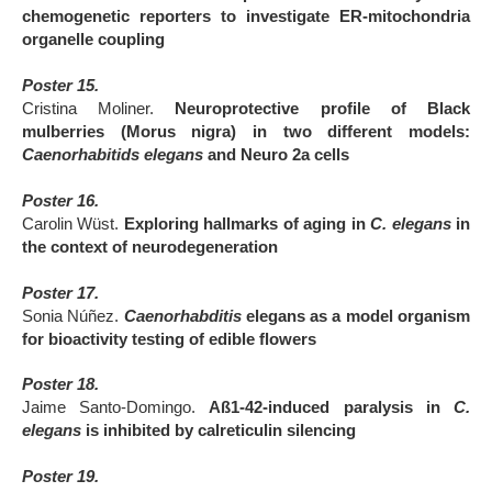
chemogenetic reporters to investigate ER-mitochondria
organelle coupling
Poster 15.
Cristina Moliner.
Neuroprotective profile of Black
mulberries (Morus nigra) in two different models:
Caenorhabitids elegans
and Neuro 2a cells
Poster 16.
Carolin Wüst.
Exploring hallmarks of aging in
C. elegans
in
the context of neurodegeneration
Poster 17.
Sonia Núñez.
Caenorhabditis
elegans as a model organism
for bioactivity testing of edible flowers
Poster 18.
Jaime Santo-Domingo.
Aß1-42-induced paralysis in
C.
elegans
is inhibited by calreticulin silencing
Poster 19.