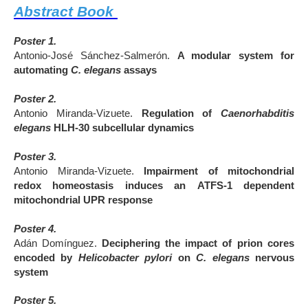
Abstract Book
Poster 1.
Antonio-José Sánchez-Salmerón.
A modular system for
automating
C. elegans
assays
Poster 2.
Antonio Miranda-Vizuete.
Regulation of
Caenorhabditis
elegans
HLH-30 subcellular dynamics
Poster 3.
Antonio Miranda-Vizuete.
Impairment of mitochondrial
redox homeostasis induces an
ATFS-1 dependent
mitochondrial UPR response
Poster 4.
Adán Domínguez.
Deciphering the impact of prion cores
encoded by
Helicobacter pylori
on
C. elegans
nervous
system
Poster 5.