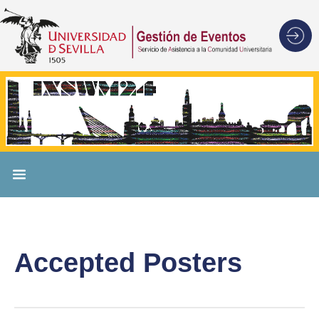
Accepted Posters