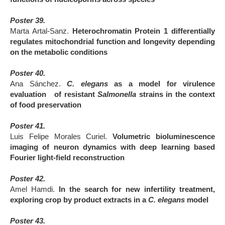
Poster 39.
Marta Artal-Sanz.
Heterochromatin Protein 1 differentially
regulates mitochondrial function and longevity depending
on the metabolic conditions
Poster 40.
Ana Sánchez.
C. elegans
as a model for virulence
evaluation of resistant
Salmonella
strains in the context
of food preservation
Poster 41.
Luis Felipe Morales Curiel.
Volumetric bioluminescence
imaging of neuron dynamics with deep learning based
Fourier light-field reconstruction
Poster 42.
Amel Hamdi.
In the search for new infertility treatment,
exploring crop by product extracts in a
C. elegans
model
Poster 43.