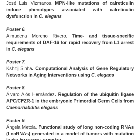
José Luis Vizmanos.
MPN-like mutations of calreticulin
induce phenotypes associated with calreticulin
dysfunction in
C. elegans
Poster 6.
Almudena Moreno Rivero
. Time- and tissue-specific
requirements of DAF-16 for rapid recovery from L1 arrest
in
C. elegans
Poster 7.
Kshitij Sinha
. Computational Analysis of Gene Regulatory
Networks in Aging Interventions using
C. elegans
Poster 8.
Álvaro Alós Hernández.
Regulation of the ubiquitin ligase
APC/CFZR-1 in the embryonic Primordial Germ Cells from
Caenorhabditis elegans
Poster 9.
Ángela Metola.
Functional study of long non-coding RNAs
(LncRNAs) generated in a model of tumors with mutation