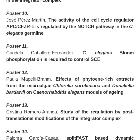
in the Integrator complex
Poster 10.
José Pérez-Martín.
The activity of the cell cycle regulator
APC/CFZR-1 is regulated by the NOTCH pathway in the
C.
elegans
germline
Poster 11.
Candela Caballero-Fernandez.
C. elegans
Bloom
phosphorylation is required to control SCE
Poster 12.
Paula Mapelli-Brahm.
Effects of phytoene-rich extracts
from the microalgae
Chlorella sorokiniana
and
Dunaliella
bardawil
on
Caenorhabditis elegans
models of ageing
Poster 13.
Cristina Romero-Aranda.
Study of the regulation by post-
translational modifications of the Integrator complex
Poster 14.
Paloma García-Casas.
splitFAST based dynamic