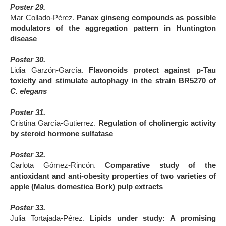
Poster 29.
Mar Collado-Pérez.
Panax ginseng compounds as possible
modulators of the aggregation pattern in Huntington
disease
Poster 30.
Lidia Garzón-García.
Flavonoids protect against p-Tau
toxicity and stimulate autophagy in the strain BR5270 of
C. elegans
Poster 31.
Cristina García-Gutierrez.
Regulation of cholinergic activity
by steroid hormone sulfatase
Poster 32.
Carlota Gómez-Rincón.
Comparative study of the
antioxidant and anti-obesity properties of two varieties of
apple (Malus domestica Bork) pulp extracts
Poster 33.
Julia Tortajada-Pérez.
Lipids under study: A promising