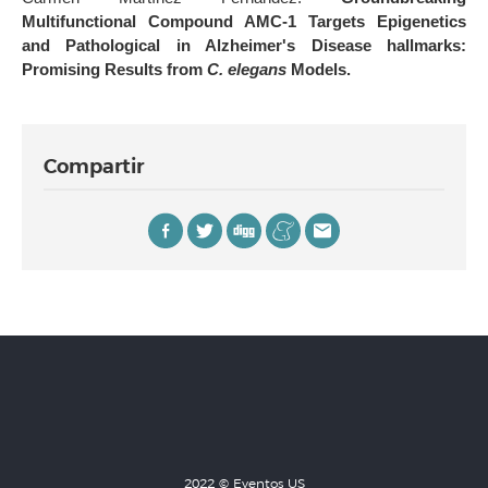
Multifunctional Compound AMC-1 Targets Epigenetics
and Pathological in Alzheimer's Disease hallmarks:
Promising Results from
C. elegans
Models.
Compartir
2022 © Eventos US