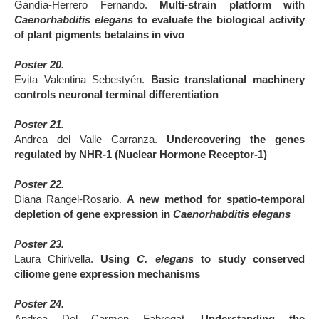
Gandía-Herrero Fernando.
Multi-strain platform with
Caenorhabditis elegans
to evaluate the biological activity
of plant pigments betalains in vivo
Poster 20.
Evita Valentina Sebestyén.
Basic translational machinery
controls neuronal terminal differentiation
Poster 21.
Andrea del Valle Carranza.
Undercovering the genes
regulated by NHR-1 (Nuclear Hormone Receptor-1)
Poster 22.
Diana Rangel-Rosario.
A new method for spatio-temporal
depletion of gene expression in
Caenorhabditis elegans
Poster 23.
Laura Chirivella.
Using
C. elegans
to study conserved
ciliome gene expression mechanisms
Poster 24.