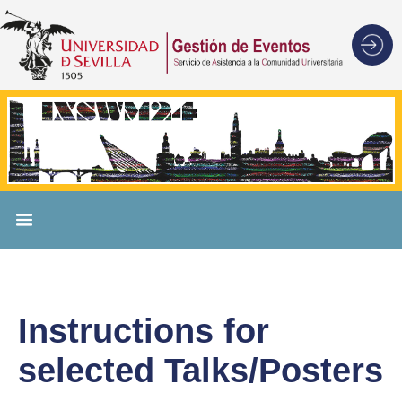
Instructions for
selected Talks/Posters