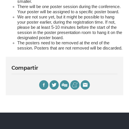
smaller.
There will be one poster session during the conference.
Your poster will be assigned to a specific poster board.
We are not sure yet, but it might be possible to hang
your poster earlier, during the registration time. If not,
please be at least 5-10 minutes before the start of the
session in the poster presentation room to hang it on the
designated poster board.
The posters need to be removed at the end of the
session. Posters that are not removed will be discarded.
Compartir