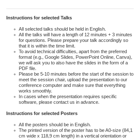
Instructions for selected Talks
All selected talks should be held in English.
All the talks will have a length of 12 minutes + 3 minutes
for questions. Please prepare your talk accordingly so
that it is within the time limit.
To avoid technical difficulties, apart from the preferred
format (e.g., Google Slides, PowerPoint Online, Canva),
we will ask you to also have the slides in the form of a
PDF file.
Please be 5-10 minutes before the start of the session to
meet the session chair, upload the presentation to our
conference computer and make sure that everything
works smoothly.
In cases when the presentation requires specific
software, please contact us in advance.
Instructions for selected Posters
All the posters should be in English.
The printed version of the poster has to be A0-size (84,1
cm wide x 118,9 cm length) in a vertical orientation or