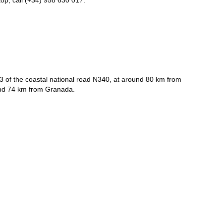
op, call (+34) 958 630 017.
3 of the coastal national road N340, at around 80 km from
and 74 km from Granada.