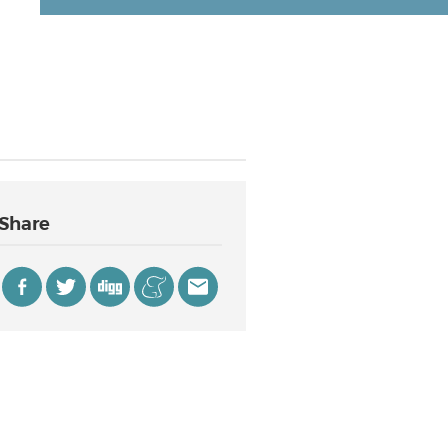
Share