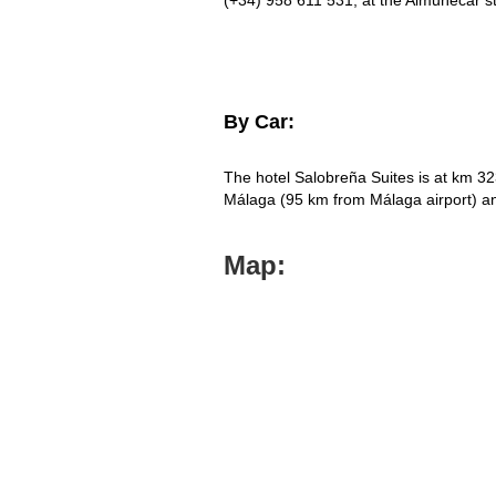
(+34) 958 611 531; at the Almuñecar st
By Car:
The hotel Salobreña Suites is at km 32
Málaga (95 km from Málaga airport) 
Map: