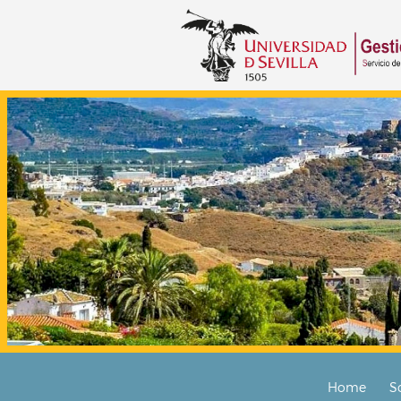
Home
S