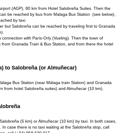
 Airport (AGP), 80 km from Hotel Salobreña Suites. Then the
can be reached by bus from Malaga Bus Station (see below),
eached by taxi.
her but Salobreña can be reached by traveling first to Granada
n).
 connection with Paris-Orly (Vueling). Then the town of
from Granada Train & Bus Station, and from there the hotel
) to Salobreña (or Almuñecar)
álaga Bus Station (near Málaga train Station) and Granada
km from hotel Salobreña suites) and Almuñecar (10 km).
alobreña
Salobreña (5 km) or Almuñecar (10 km) by taxi. In both cases,
. In case there is no taxi waiting at the Salobreña stop, call