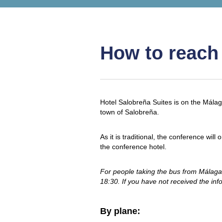
How to reach
Hotel Salobreña Suites is on the Mála
town of Salobreña.
As it is traditional, the conference wi
the conference hotel.
For people taking the bus from Málaga 
18:30. If you have not received the inf
By plane: