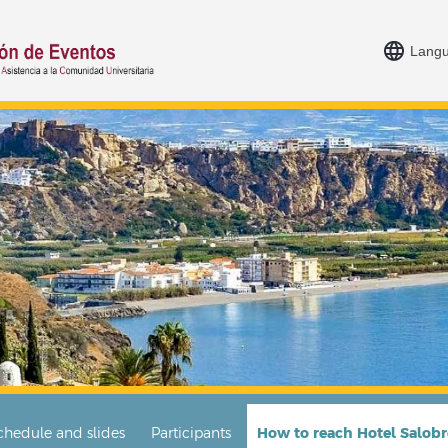
Lang
chedule and slides
Participants
How to reach Hotel Salob