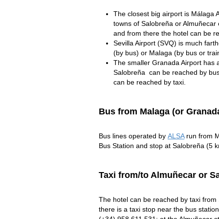
The closest big airport is Málaga
towns of Salobreña or Almuñecar 
and from there the hotel can be r
Sevilla Airport (SVQ) is much fart
(by bus) or Malaga (by bus or trai
The smaller Granada Airport has a
Salobreña can be reached by bus 
can be reached by taxi.
Bus from Malaga (or Granada
Bus lines operated by
ALSA
run from M
Bus Station and stop at Salobreña (5 
Taxi from/to Almuñecar or S
The hotel can be reached by taxi from 
there is a taxi stop near the bus station