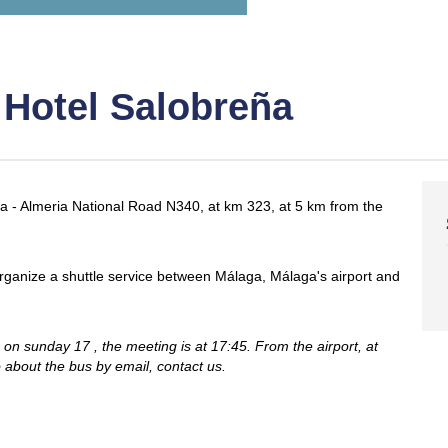
 Hotel Salobreña
ga - Almeria National Road N340, at km 323, at 5 km from the
ll organize a shuttle service between Málaga, Málaga's airport and
on sunday 17 , the meeting is at 17:45. From the airport, at
o about the bus by email, contact us.