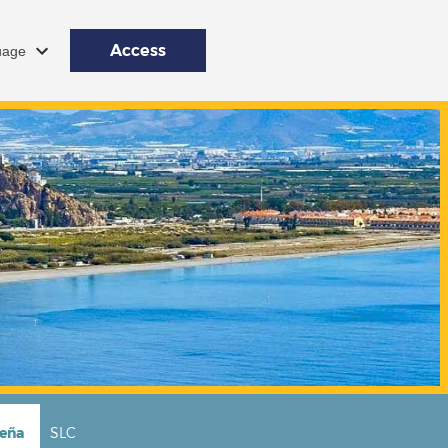
Access
uage
reña
SLC