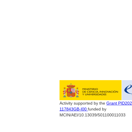
Activity supported by the
Grant PID202
117843GB-I00
funded by
MCIN/AEI/10.13039/501100011033