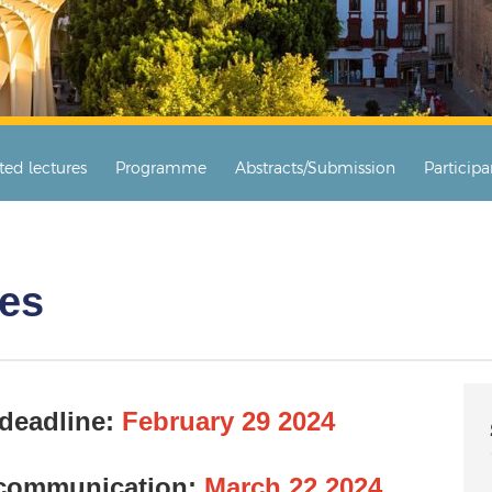
ited lectures
Programme
Abstracts/Submission
Particip
tes
 deadline:
February 29 2024
 communication:
March 22 2024