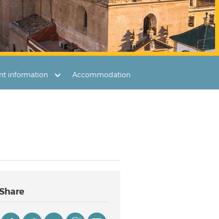
ant information
Accommodation
Share