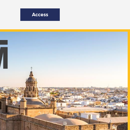
Access