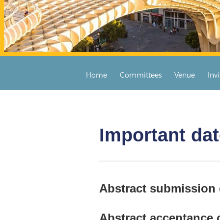
Home
Committees
Venue
Inv
Important da
Abstract submission
Abstract acceptance