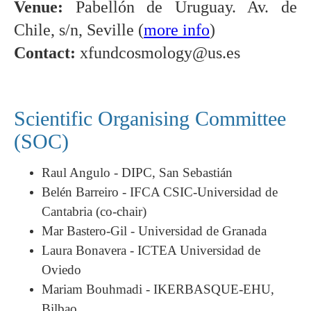
Venue:
Pabellón de Uruguay. Av. de
Chile, s/n, Seville (
more info
)
Contact:
xfundcosmology@us.es
Scientific Organising Committee
(SOC)
Raul Angulo - DIPC, San Sebastián
Belén Barreiro - IFCA CSIC-Universidad de
Cantabria (co-chair)
Mar Bastero-Gil - Universidad de Granada
Laura Bonavera - ICTEA Universidad de
Oviedo
Mariam Bouhmadi - IKERBASQUE-EHU,
Bilbao