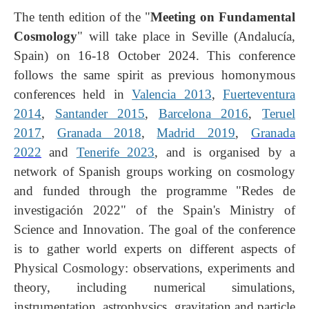
The tenth edition of the "
Meeting on Fundamental
Cosmology
" will take place in Seville (Andalucía,
Spain) on 16-18 October 2024. This conference
follows the same spirit as previous homonymous
conferences held in
Valencia 2013
,
Fuerteventura
2014
,
Santander 2015
,
Barcelona
2016
,
Teruel
2017
,
Granada 2018
,
Madrid 2019
,
Granada
2022
and
Tenerife 2023
, and is organised by a
network of Spanish groups working on cosmology
and funded through the programme "Redes de
investigación 2022" of the Spain's Ministry of
Science and Innovation. The goal of the conference
is to gather world experts on different aspects of
Physical Cosmology: observations, experiments and
theory, including numerical simulations,
instrumentation, astrophysics, gravitation and particle