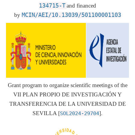
134715-T
and financed
by
MCIN/AEI/10.13039/501100001103
Grant program to organize scientific meetings of the
VII PLAN PROPIO DE INVESTIGACIÓN Y
TRANSFERENCIA DE LA UNIVERSIDAD DE
SEVILLA [
].
SOL2024-29704