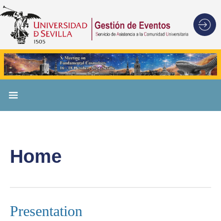
Home
Presentation