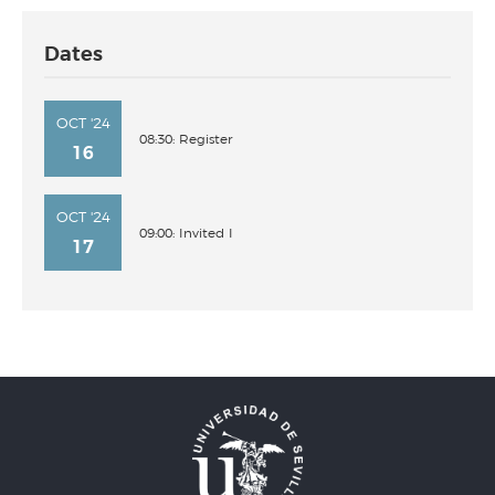
Dates
OCT '24
08:30: Register
16
OCT '24
09:00: Invited I
17