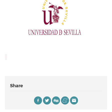
Share