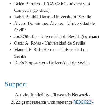
Belén Barreiro - IFCA CSIC-University of
Cantabria (co-chair)
Isabel Bellido Hacar -
University of
Seville
Álvaro Domínguez Álvarez - Universidad de
Sevilla
José Oñorbe - Universidad de Sevilla (co-chair)
Oscar A. Rojas - Universidad de Sevilla
Manuel F. Ruiz-Herrera - Universidad de
Sevilla
Doris Stoppacher - Universidad de Sevilla
Support
Activity funded by a
Research Networks
2022
grant research with reference
RED2022-