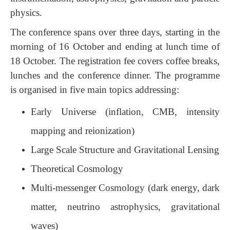
physics.
The conference spans over three days, starting in the
morning of 16 October and ending at lunch time of
18 October. The
registration fee co
vers coffee breaks,
lunches and the conference dinner. The programme
is organised in five main topics addressing:
Early Universe (inflation, CMB, intensity
mapping and reionization)
Large Scale Structure and Gravitational Lensing
Theoretical Cosmology
Multi-messenger Cosmology (dark energy, dark
matter, neutrino astrophysics, gravitational
waves)