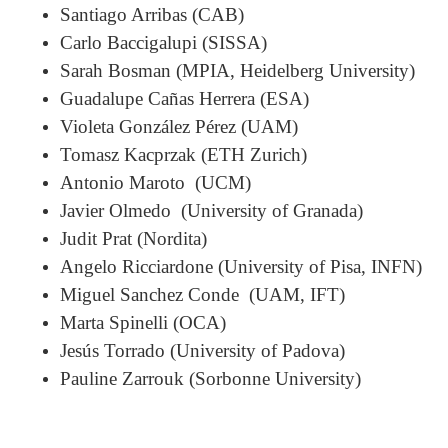
Santiago Arribas (CAB)
Carlo Baccigalupi (SISSA)
Sarah Bosman (MPIA, Heidelberg University)
Guadalupe Cañas Herrera (ESA)
Violeta González Pérez (UAM)
Tomasz Kacprzak (ETH Zurich)
Antonio Maroto (UCM)
Javier Olmedo (University of Granada)
Judit Prat (Nordita)
Angelo Ricciardone (University of Pisa, INFN)
Miguel Sanchez Conde (UAM, IFT)
Marta Spinelli (OCA)
Jesús Torrado (University of Padova)
Pauline Zarrouk (Sorbonne University)