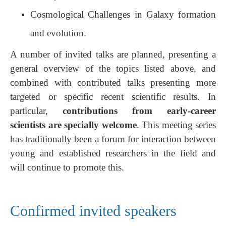
Cosmological Challenges in Galaxy formation
and evolution.
A number of invited talks are planned, presenting a
general overview of the topics listed above, and
combined with contributed talks presenting more
targeted or specific recent scientific results. In
particular,
contributions from early-career
scientists are specially welcome
. This meeting series
has traditionally been a forum for interaction between
young and established researchers in the field and
will continue to promote this.
Confirmed invited speakers