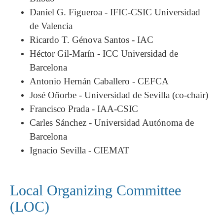
Daniel G. Figueroa - IFIC-CSIC Universidad
de Valencia
Ricardo T. Génova Santos - IAC
Héctor Gil-Marín - ICC Universidad de
Barcelona
Antonio Hernán Caballero - CEFCA
José Oñorbe - Universidad de Sevilla
(co-chair)
Francisco Prada - IAA-CSIC
Carles Sánchez - Universidad Autónoma de
Barcelona
Ignacio Sevilla - CIEMAT
Local Organizing Committee
(LOC)