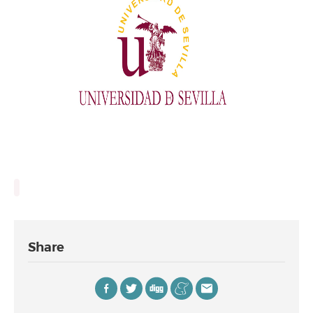
Share