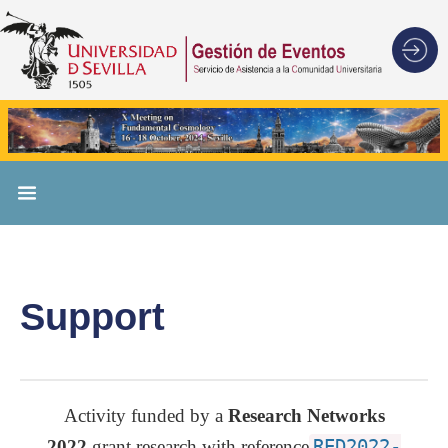
Support
Activity funded by a
Research Networks
2022
grant research with reference
RED2022-