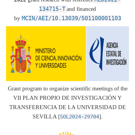
134715-T
and financed
by
MCIN/AEI/10.13039/501100001103
Grant program to organize scientific meetings of the
VII PLAN PROPIO DE INVESTIGACIÓN Y
TRANSFERENCIA DE LA UNIVERSIDAD DE
SEVILLA [
].
SOL2024-29704