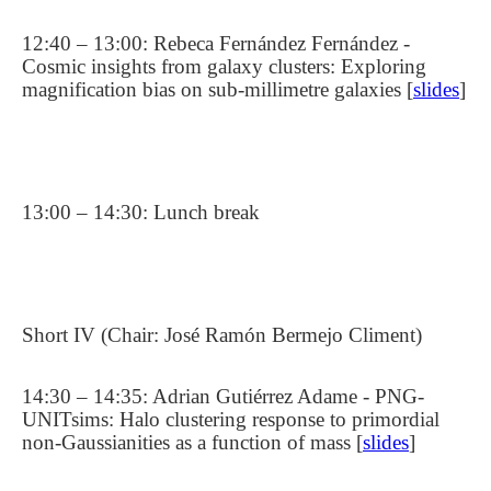
12:40 – 13:00: Rebeca Fernández Fernández -
Cosmic insights from galaxy clusters: Exploring
magnification bias on sub-millimetre galaxies [
slides
]
13:00 – 14:30: Lunch break
Short IV (Chair: José Ramón Bermejo Climent)
14:30 – 14:35: Adrian Gutiérrez Adame - PNG-
UNITsims: Halo clustering response to primordial
non-Gaussianities as a function of mass [
slides
]