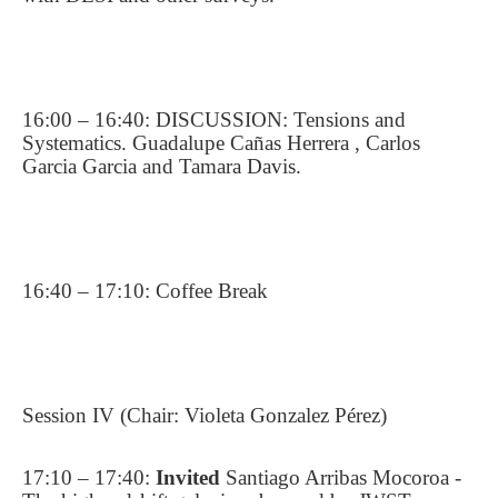
16:00 – 16:40: DISCUSSION: Tensions and
Systematics. Guadalupe Cañas Herrera , Carlos
Garcia Garcia and Tamara Davis.
16:40 – 17:10: Coffee Break
Session IV (Chair: Violeta Gonzalez Pérez)
17:10 – 17:40:
Invited
Santiago Arribas Mocoroa -