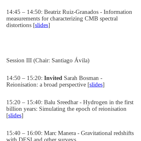
14:45 – 14:50: Beatriz Ruiz-Granados - Information
measurements for characterizing CMB spectral
distortions [
slides
]
Session III (Chair: Santiago Ávila)
14:50 – 15:20:
Invited
Sarah
Bosman -
Reionisation: a broad perspective [
slides
]
15:20 – 15:40: Balu Sreedhar - Hydrogen in the first
billion years: Simulating the epoch of reionisation
[
slides
]
15:40 – 16:00: Marc Manera - Gravitational redshifts
with DESI and other surveys.