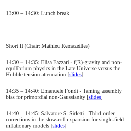
13:00 – 14:30: Lunch break
Short II (Chair: Mathieu Remazeilles)
14:30 – 14:35: Elisa Fazzari - f(R)-gravity and non-
equilibrium physics in the Late Universe versus the
Hubble tension attenuation [
slides
]
14:35 – 14:40: Emanuele Fondi - Taming assembly
bias for primordial non-Gaussianity [
slides
]
14:40 – 14:45: Salvatore S. Sirletti - Third-order
corrections in the slow-roll expansion for single-field
inflationary models [
slides
]