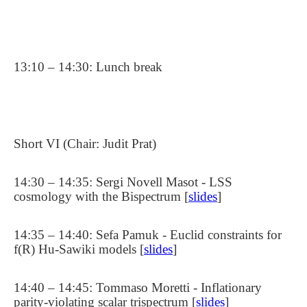
13:10 – 14:30: Lunch break
Short VI (Chair: Judit Prat)
14:30 – 14:35: Sergi Novell Masot - LSS
cosmology with the Bispectrum [
slides
]
14:35 – 14:40: Sefa Pamuk - Euclid constraints for
f(R) Hu-Sawiki models [
slides
]
14:40 – 14:45: Tommaso Moretti - Inflationary
parity-violating scalar trispectrum [
slides
]