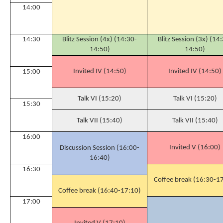
14:00
14:30
Blitz Session (4x) (14:30-
Blitz Session (3x) (14
14:50)
14:50)
Invited IV (14:50)
Invited IV (14:50)
15:00
Talk VI (15:20)
Talk VI (15:20)
15:30
Talk VII (15:40)
Talk VII (15:40)
16:00
Invited V (16:00)
Discussion Session (16:00-
16:40)
16:30
Coffee break (16:30-1
Coffee break (16:40-17:10)
17:00