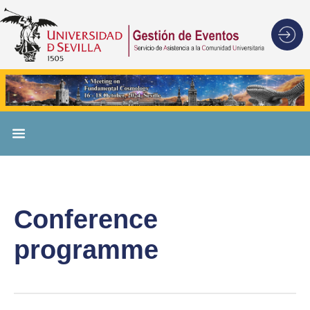
Conference
programme