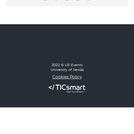
2022 © US Events
University of Sevilla
Cookies Policy