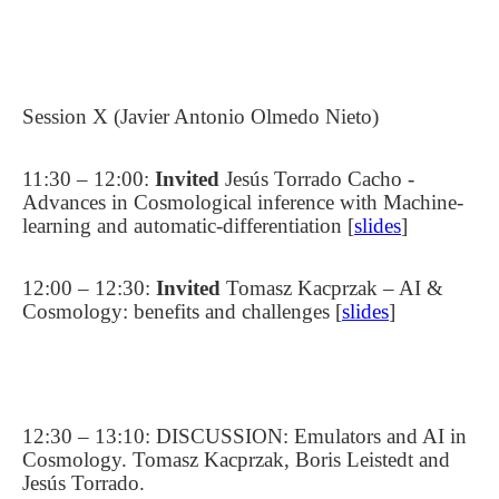
Session X (Javier Antonio Olmedo Nieto)
11:30 – 12:00:
Invited
Jesús Torrado Cacho -
Advances in Cosmological inference with Machine-
learning and automatic-differentiation [
slides
]
12:00 – 12:30:
Invited
Tomasz Kacprzak – AI &
Cosmology: benefits and challenges [
slides
]
12:30 – 13:10: DISCUSSION: Emulators and AI in
Cosmology. Tomasz Kacprzak, Boris Leistedt and
Jesús Torrado.