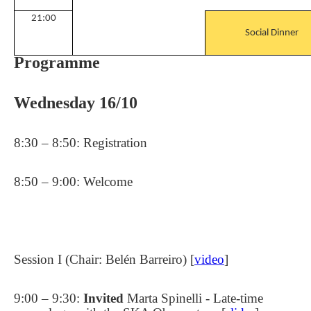
21:00
Social Dinner
Programme
Wednesday 16/10
8:30 – 8:50: Registration
8:50 – 9:00: Welcome
Session I (Chair: Belén Barreiro) [
video
]
9:00 – 9:30:
Invited
Marta Spinelli - Late-time