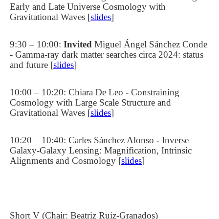
Early and Late Universe Cosmology with
Gravitational Waves [
slides
]
9:30 – 10:00:
Invited
Miguel Ángel
Sánchez Conde
- Gamma-ray dark matter searches circa 2024: status
and future [
slides
]
10:00 – 10:20: Chiara De Leo - Constraining
Cosmology with Large Scale Structure and
Gravitational Waves [
slides
]
10:20 – 10:40: Carles Sánchez Alonso - Inverse
Galaxy-Galaxy Lensing: Magnification, Intrinsic
Alignments and Cosmology [
slides
]
Short V (Chair: Beatriz Ruiz-Granados)