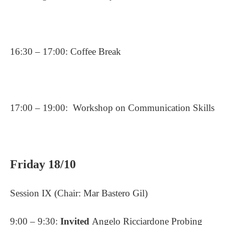
16:30 – 17:00: Coffee Break
17:00 – 19:00:
Workshop on Communication Skills
Friday 18/10
Session IX (Chair: Mar Bastero Gil)
9:00 – 9:30:
Invited
Angelo Ricciardone Probing