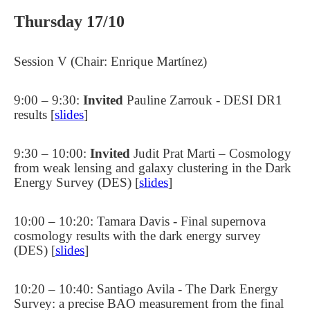
Thursday 17/10
Session V (Chair: Enrique Martínez)
9:00 – 9:30:
Invited
Pauline Zarrouk - DESI DR1
results [
slides
]
9:30 – 10:00:
Invited
Judit Prat Marti – Cosmology
from weak lensing and galaxy clustering in the Dark
Energy Survey (DES) [
slides
]
10:00 – 10:20: Tamara Davis - Final supernova
cosmology results with the dark energy survey
(DES) [
slides
]
10:20 – 10:40: Santiago Avila - The Dark Energy
Survey: a precise BAO measurement from the final