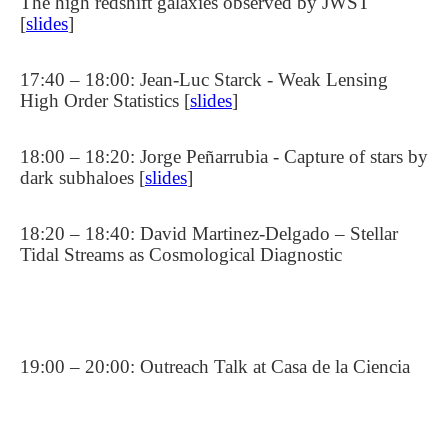
The high redshift galaxies observed by JWST
[
slides
]
17:40 – 18:00: Jean-Luc Starck - Weak Lensing
High Order Statistics [
slides
]
18:00 – 18:20: Jorge Peñarrubia - Capture of stars by
dark subhaloes [
slides
]
18:20 – 18:40: David Martinez-Delgado – Stellar
Tidal Streams as Cosmological Diagnostic
19:00 – 20:00: Outreach Talk at Casa de la Ciencia