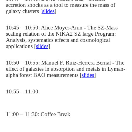
accretion shocks as a tool to measure the mass of
galaxy clusters [
slides
]
10:45 – 10:50: Alice Moyer-Anin - The SZ-Mass
scaling relation of the NIKA2 SZ large Program:
Analysis, systematics effects and cosmological
applications [
slides
]
10:50 – 10:55: Manuel F. Ruiz-Herrera Bernal - The
effect of galaxies in absorption and metals in Lyman-
alpha forest BAO measurements [
slides
]
10:55 – 11:00:
11:00 – 11:30: Coffee Break