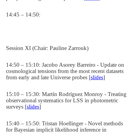
14:45 – 14:50:
Session XI (Chair: Pauline Zarrouk)
14:50 – 15:10: Jacobo Asorey Barreiro - Update on
cosmological tensions from the most recent datasets
from early and late Universe probes [
slides
]
15:10 – 15:30: Martín Rodríguez Monroy - Treating
observational systematics for LSS in photometric
surveys [
slides
]
15:40 – 15:50: Tristan Hoellinger - Novel methods
for Bayesian implicit likelihood inference in