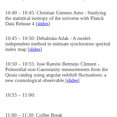
10:40 – 10:45: Christian Gimeno Amo - Studying
the statistical isotropy of the universe with Planck
Data Release 4 [
slides
]
10:45 – 10:50: Debabrata Adak - A model-
independent method to estimate synchrotron spectral
index map [
slides
]
10:50 – 10:55: Jose Ramón Bermejo Climent -
Primordial non-Gaussianity measurements from the
Quaia catalog using angular redshift fluctuations: a
new cosmological observable [
slides
]
10:55 – 11:00:
11:00 – 11:30: Coffee Break