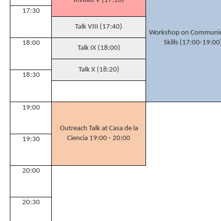
Invited V (17:10)
17:30
Talk VIII (17:40)
Workshop on Communic
Skills (17:00-19:00
18:00
Talk IX (18:00)
Talk X (18:20)
18:30
19:00
Outreach Talk at Casa de la
Ciencia 19:00 - 20:00
19:30
20:00
20:30