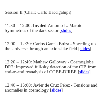
Session II (Chair: Carlo Baccigalupi)
11:30 – 12:00:
Invited
Antonio L. Maroto -
Symmetries of the dark sector [
slides
]
12:00 – 12:20: Carlos García Boiza - Speeding up
the Universe through an axion-like field [
slides
]
12:20 – 12:40: Mathew Galloway - Cosmoglobe
DR2: Improved full-sky detection of the CIB from
end-to-end reanalysis of COBE-DIRBE [
slides
]
12:40 – 13:00: Javier de Cruz Pérez - Tensions and
anomalies in cosmology [
slides
]