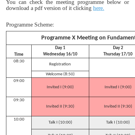
You can check the meeting programme below or
download a pdf version of it clicking
here.
Programme Scheme:
Programme X Meeting on Fundament
Day 1
Day 2
Wednesday 16/10
Thursday 17/10
Time
08:30
Registration
Welcome (8:50)
09:00
Invited I (9:00)
Invited I (9:00)
09:30
Invited II (9:30)
Invited II (9:30)
10:00
Talk I (10:00)
Talk I (10:00)