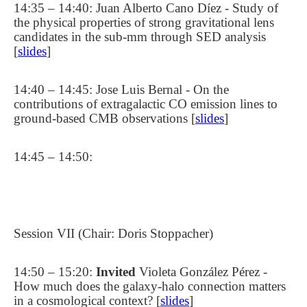
14:35 – 14:40: Juan Alberto Cano Díez - Study of
the physical properties of strong gravitational lens
candidates in the sub-mm through SED analysis
[
slides
]
14:40 – 14:45: Jose Luis Bernal - On the
contributions of extragalactic CO emission lines to
ground-based CMB observations [
slides
]
14:45 – 14:50:
Session VII (Chair: Doris Stoppacher)
14:50 – 15:20:
Invited
Violeta González Pérez -
How much does the galaxy-halo connection matters
in a cosmological context? [
slides
]