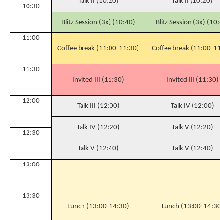
Talk II (10:20)
Talk II (10:20)
10:30
Blitz Session (3x) (10:40)
Blitz Session (3x) (10
11:00
Coffee break (11:00-11:30)
Coffee break (11:00-1
11:30
Invited III (11:30)
Invited III (11:30)
12:00
Talk III (12:00)
Talk IV (12:00)
Talk IV (12:20)
Talk V (12:20)
12:30
Talk V (12:40)
Talk V (12:40)
13:00
13:30
Lunch (13:00-14:30)
Lunch (13:00-14:30