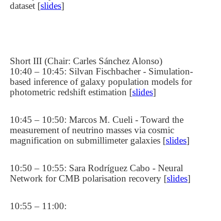
dataset [
slides
]
Short III (Chair: Carles Sánchez Alonso)
10:40 – 10:45: Silvan Fischbacher - Simulation-
based inference of galaxy population models for
photometric redshift estimation [
slides
]
10:45 – 10:50: Marcos M. Cueli - Toward the
measurement of neutrino masses via cosmic
magnification on submillimeter galaxies [
slides
]
10:50 – 10:55: Sara Rodríguez Cabo - Neural
Network for CMB polarisation recovery [
slides
]
10:55 – 11:00: