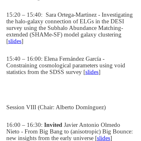
15:20 – 15:40:
Sara Ortega-Martinez - Investigating
the halo-galaxy connection of ELGs in the DESI
survey using the Subhalo Abundance Matching-
extended (SHAMe-SF) model galaxy clustering
[
slides
]
15:40 – 16:00: Elena Fernández García -
Constraining cosmological parameters using void
statistics from the SDSS survey [
slides
]
Session VIII (Chair: Alberto Domínguez)
16:00 – 16:30:
Invited
Javier Antonio Olmedo
Nieto - From Big Bang to (anisotropic) Big Bounce:
new insights from the early universe [
slides
]