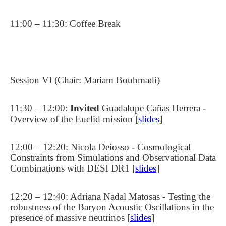
11:00 – 11:30: Coffee Break
Session VI (Chair: Mariam Bouhmadi)
11:30 – 12:00:
Invited
Guadalupe Cañas Herrera -
Overview of the Euclid mission [
slides
]
12:00 – 12:20: Nicola Deiosso - Cosmological
Constraints from Simulations and Observational Data
Combinations with DESI DR1 [
slides
]
12:20 – 12:40: Adriana Nadal Matosas - Testing the
robustness of the Baryon Acoustic Oscillations in the
presence of massive neutrinos [
slides
]