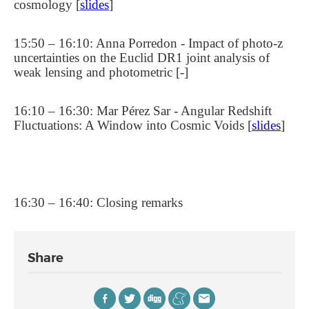
cosmology [
slides
]
15:50 – 16:10: Anna Porredon - Impact of photo-z
uncertainties on the Euclid DR1 joint analysis of
weak lensing and photometric [-]
16:10 – 16:30: Mar Pérez Sar - Angular Redshift
Fluctuations: A Window into Cosmic Voids [
slides
]
16:30 – 16:40: Closing remarks
Share