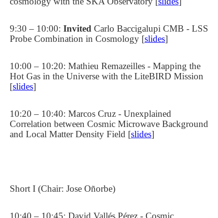
cosmology with the SKA Observatory [
slides
]
9:30 – 10:00:
Invited
Carlo Baccigalupi CMB - LSS
Probe Combination in Cosmology [
slides
]
10:00 – 10:20: Mathieu Remazeilles - Mapping the
Hot Gas in the Universe with the LiteBIRD Mission
[
slides
]
10:20 – 10:40: Marcos Cruz - Unexplained
Correlation between Cosmic Microwave Background
and Local Matter Density Field [
slides
]
Short I (Chair: Jose Oñorbe)
10:40 – 10:45: David Vallés Pérez - Cosmic