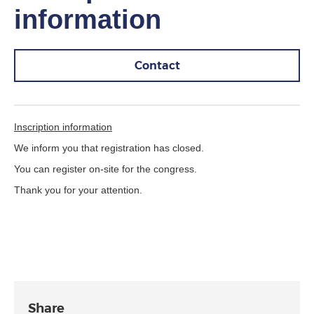
information
Contact
Inscription information
We inform you that registration has closed.
You can register on-site for the congress.
Thank you for your attention.
Share