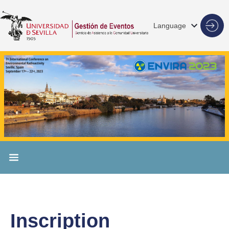
Language
Inscription