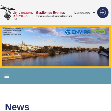
Language
News