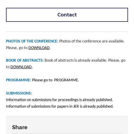
Contact
PHOTOS OF THE CONFERENCE:
Photos of the conference are available.
Please, go to
DOWNLOAD
.
BOOK OF ABSTRACTS:
Book of abstracts is already available. Please, go
to
DOWNLOAD
.
PROGRAMME:
Please go to PROGRAMME.
SUBMISSIONS:
Information on submissions for proceedings is already published.
Information of submissions for papers in JER is already published.
Share