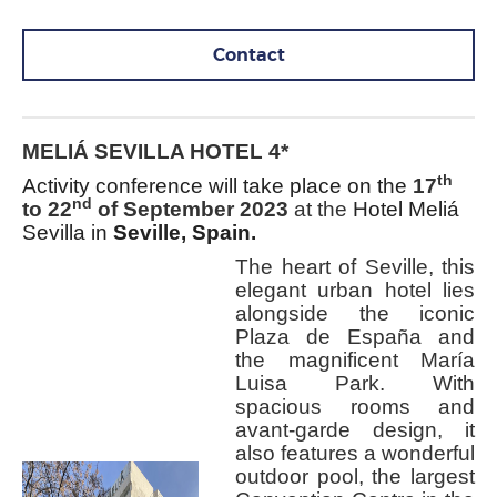
Contact
MELIÁ SEVILLA HOTEL 4*
th
Activity conference will take place on the
17
nd
to 22
of September 2023
at the
Hotel
Meliá
Sevilla in
Seville, Spain
.
The heart of Seville, this
elegant urban hotel lies
alongside the iconic
Plaza de España and
the magnificent María
Luisa Park. With
spacious rooms and
avant-garde design, it
also features a wonderful
outdoor pool, the largest