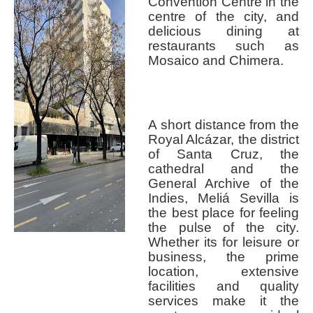
Convention Centre in the
centre of the city, and
delicious dining at
restaurants such as
Mosaico and Chimera.
A short distance from the
Royal Alcázar, the district
of Santa Cruz, the
cathedral and the
General Archive of the
Indies, Meliá Sevilla is
the best place for feeling
the pulse of the city.
Whether its for leisure or
business, the prime
location, extensive
facilities and quality
services make it the