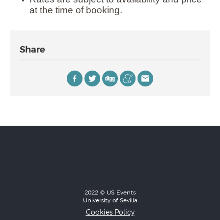
at the time of booking.
Share
2022 © US Events
University of Sevilla
Cookies Policy