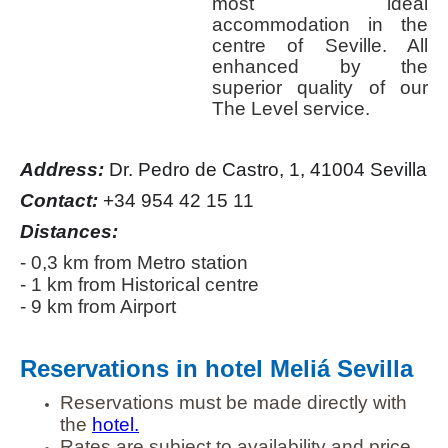
most ideal
accommodation in the
centre of Seville. All
enhanced by the
superior quality of our
The Level service.
Address:
Dr. Pedro de Castro, 1, 41004 Sevilla
Contact:
+34 954 42 15 11
Distances:
- 0,3 km from Metro station
- 1 km from Historical centre
- 9 km from Airport
Reservations in hotel Meliá Sevilla
Reservations must be made directly with
the
hotel.
Rates are subject to availability and price