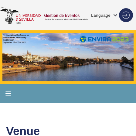
Language
Venue